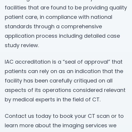
facilities that are found to be providing quality
patient care, in compliance with national
standards through a comprehensive
application process including detailed case
study review.
IAC accreditation is a “seal of approval” that
patients can rely on as an indication that the
facility has been carefully critiqued on all
aspects of its operations considered relevant
by medical experts in the field of CT.
Contact us today to book your CT scan or to
learn more about the imaging services we