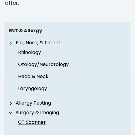
offer.
ENT & Allergy
Ear, Nose, & Throat
Rhinology
Otology/Neurotology
Head & Neck
Laryngology
Allergy Testing
Surgery & Imaging
CT Scanner