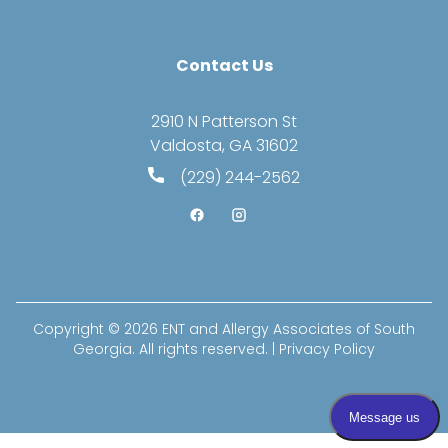
Contact Us
2910 N Patterson St
Valdosta, GA 31602
(229) 244-2562
Copyright © 2026
ENT and Allergy Associates of South
Georgia
. All rights reserved. |
Privacy Policy