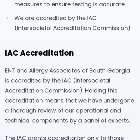
measures to ensure testing is accurate
We are accredited by the IAC
(Intersocietal Accreditation Commission)
IAC Accreditation
ENT and Allergy Associates of South Georgia
is accredited by the IAC (Intersocietal
Accreditation Commission). Holding this
accreditation means that we have undergone
a thorough review of our operational and
technical components by a panel of experts.
The IAC grants accreditation only to those