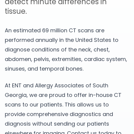
detect minute differences in
tissue.
An estimated 69 million CT scans are
performed annually in the United States to
diagnose conditions of the neck, chest,
abdomen, pelvis, extremities, cardiac system,
sinuses, and temporal bones.
At ENT and Allergy Associates of South
Georgia, we are proud to offer in-house CT
scans to our patients. This allows us to
provide comprehensive diagnostics and
diagnosis without sending our patients
elsewhere for imaging. Contact us today to