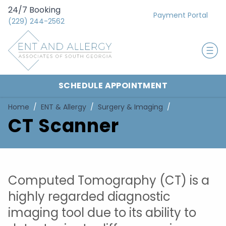
24/7 Booking
Payment Portal
(229) 244-2562
SCHEDULE APPOINTMENT
Home
ENT & Allergy
Surgery & Imaging
CT Scanner
Computed Tomography (CT) is a
highly regarded diagnostic
imaging tool due to its ability to