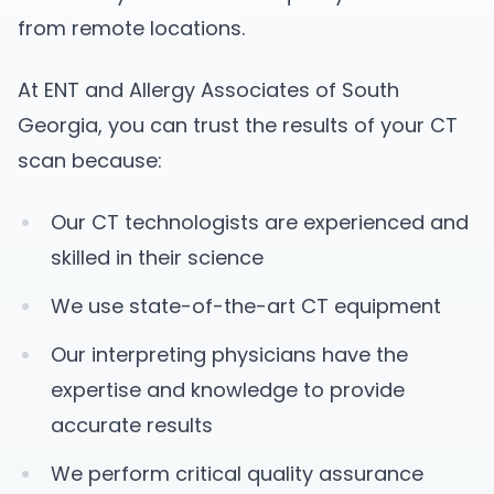
from remote locations.
At ENT and Allergy Associates of South
Georgia, you can trust the results of your CT
scan because:
Our CT technologists are experienced and
skilled in their science
We use state-of-the-art CT equipment
Our interpreting physicians have the
expertise and knowledge to provide
accurate results
We perform critical quality assurance