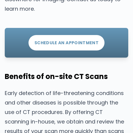
learn more.
SCHEDULE AN APPOINTMENT
Benefits of on-site CT Scans
Early detection of life-threatening conditions
and other diseases is possible through the
use of CT procedures. By offering CT
scanning in-house, we obtain and review the
results of your scan more quickly than scans