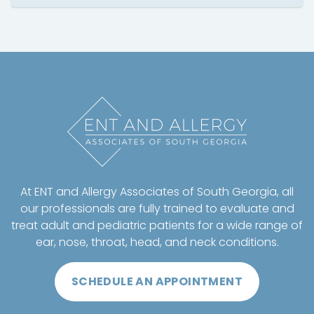
At ENT and Allergy Associates of South Georgia, all
our professionals are fully trained to evaluate and
treat adult and pediatric patients for a wide range of
ear, nose, throat, head, and neck conditions.
SCHEDULE AN APPOINTMENT